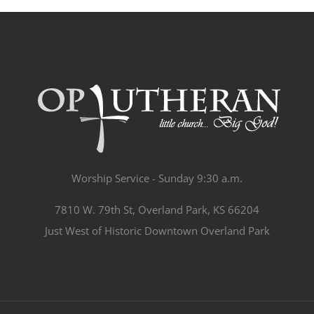
Worship Service - Sunday 9:30 a.m.
7810 W. 79th St, Overland Park, KS 66204
Just West of Historic Downtown Overland Park