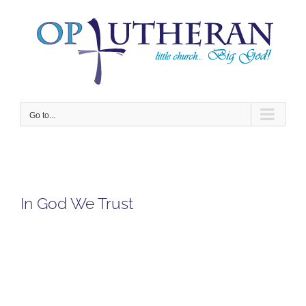
Skip
to
content
Go to...
In God We Trust