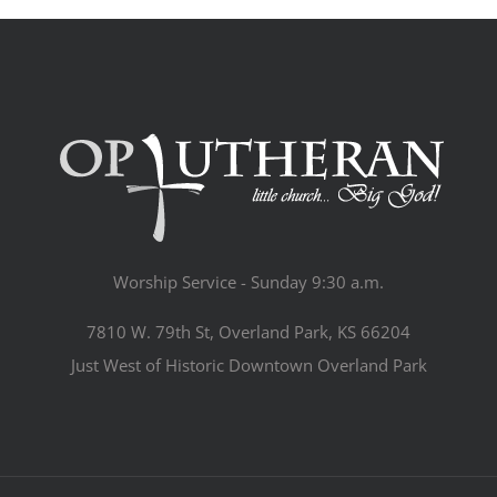
Worship Service - Sunday 9:30 a.m.
7810 W. 79th St, Overland Park, KS 66204
Just West of Historic Downtown Overland Park