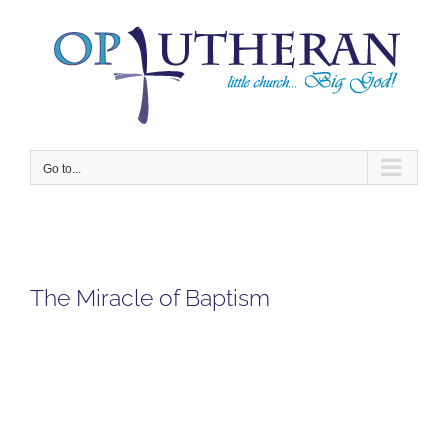
Skip
to
content
Go to...
The Miracle of Baptism