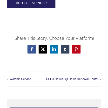
ADD TO CALENDAR
Share This Story, Choose Your Platform!
Facebook
X
LinkedIn
Tumblr
Pinterest
Worship Service
OPLC Retreat @ Hollis Renewal Center