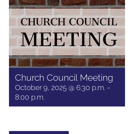
Church Council Meeting
October 9, 2025 @ 6:30 p.m.
-
8:00 p.m.