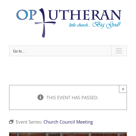
Skip
to
content
Go to...
×
THIS EVENT HAS PASSED.
Event Series:
Church Council Meeting