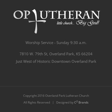
Worship Service - Sunday 9:30 a.m.
7810 W. 79th St, Overland Park, KS 66204
Just West of Historic Downtown Overland Park
Copyright 2016 Overland Park Lutheran Church
2
All Rights Reserved | Designed by
C
Brands