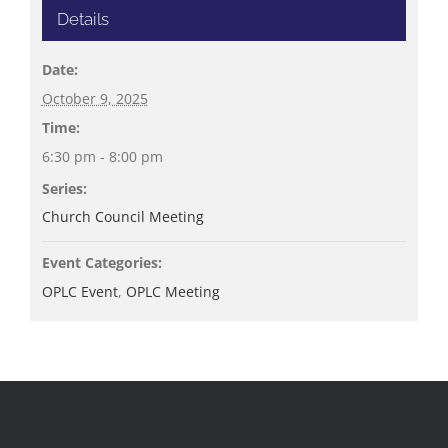
Details
Date:
October 9, 2025
Time:
6:30 pm - 8:00 pm
Series:
Church Council Meeting
Event Categories:
OPLC Event
,
OPLC Meeting