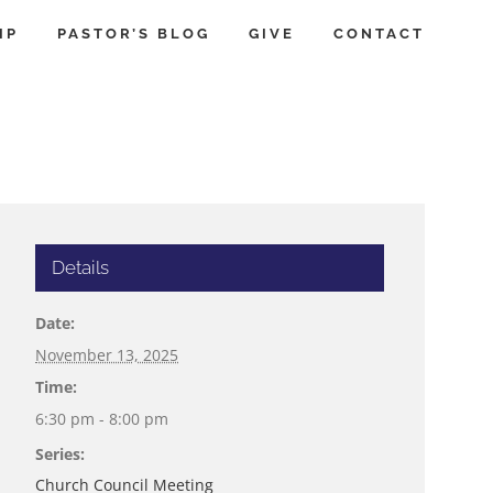
IP
PASTOR’S BLOG
GIVE
CONTACT
Details
Date:
November 13, 2025
Time:
6:30 pm - 8:00 pm
Series:
Church Council Meeting