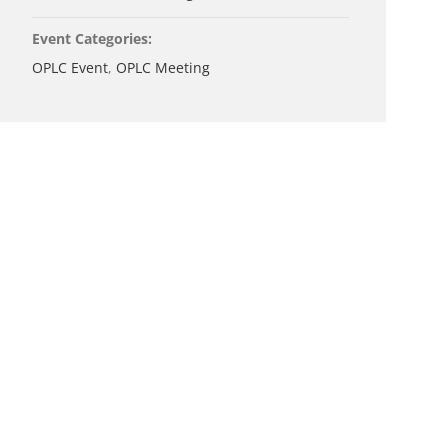
Event Categories:
OPLC Event
,
OPLC Meeting