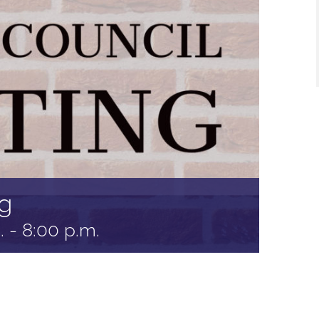
g
.
-
8:00 p.m.