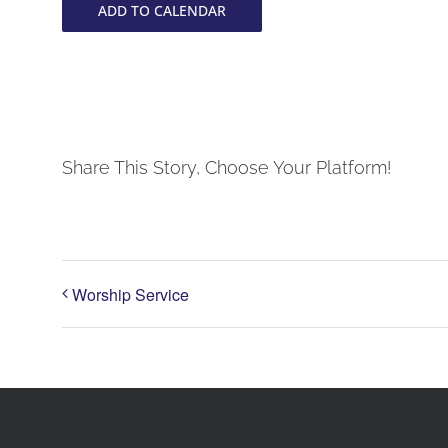
ADD TO CALENDAR
Share This Story, Choose Your Platform!
Worship Service