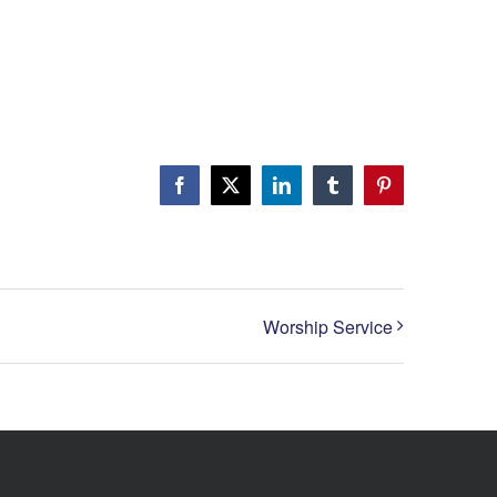
Facebook
X
LinkedIn
Tumblr
Pinterest
Worship Service