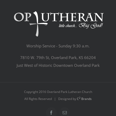
Worship Service - Sunday 9:30 a.m.
7810 W. 79th St, Overland Park, KS 66204
Just West of Historic Downtown Overland Park
Copyright 2016 Overland Park Lutheran Church
2
All Rights Reserved | Designed by
C
Brands
Facebook
Email