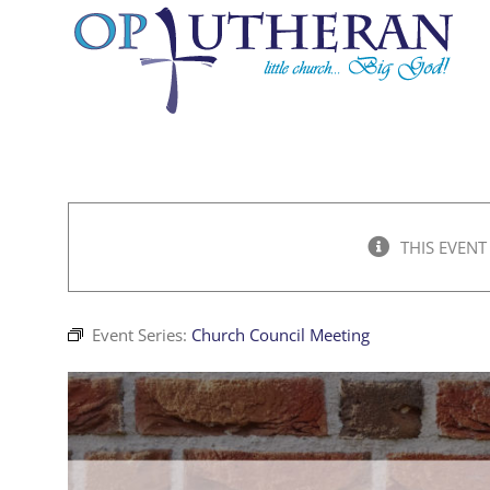
Skip
to
content
THIS EVENT
Event Series:
Church Council Meeting