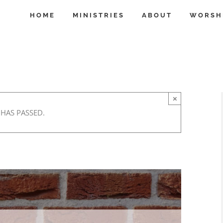
HOME
MINISTRIES
ABOUT
WORSH
×
 HAS PASSED.