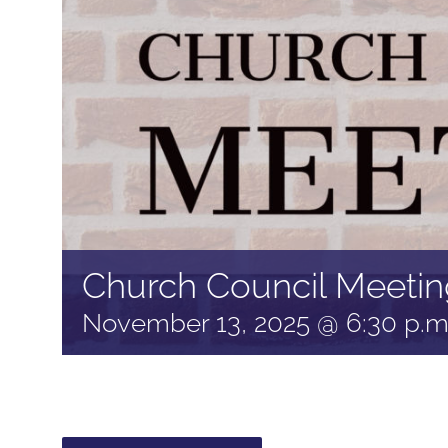
Church Council Meetin
November 13, 2025 @ 6:30 p.m