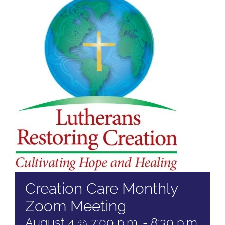
Creation Care Monthly
Zoom Meeting
August 4 @ 7:00 p.m.
-
8:30 p.m.