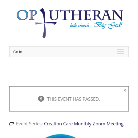
Skip
to
content
Go to...
×
THIS EVENT HAS PASSED.
Event Series:
Creation Care Monthly Zoom Meeting