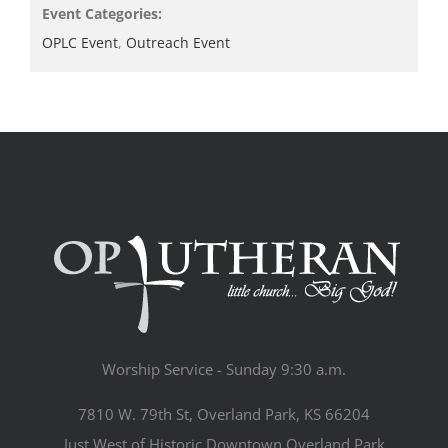
Event Categories:
OPLC Event
,
Outreach Event
Worship Service - Sunday 9:30 a.m.
7810 W. 79th St, Overland Park, KS 66204
Just West of Historic Downtown Overland Park