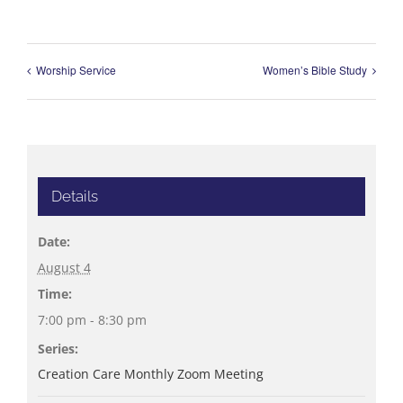
Worship Service
Women’s Bible Study
Details
Date:
August 4
Time:
7:00 pm - 8:30 pm
Series:
Creation Care Monthly Zoom Meeting