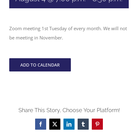
Zoom meeting 1st Tuesday of every month. We will not
be meeting in November.
ADD TO CALENDAR
Share This Story, Choose Your Platform!
Facebook
X
LinkedIn
Tumblr
Pinterest