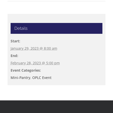
Details
Start:
January 29, 2023 @ 8:00 am
End:
February 28, 2023 @ 5:00 pm
Event Categories:
Mini-Pantry
,
OPLC Event