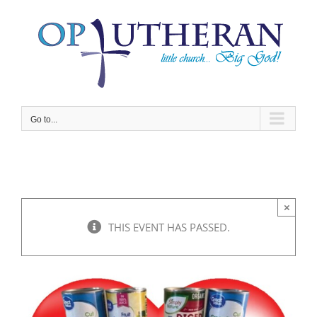
Skip
to
content
Go to...
×
THIS EVENT HAS PASSED.