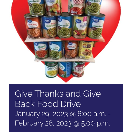
Give Thanks and Give
Back Food Drive
January 29, 2023 @ 8:00 a.m.
-
February 28, 2023 @ 5:00 p.m.