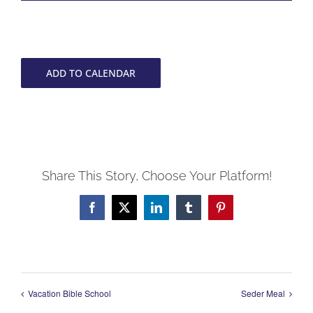
ADD TO CALENDAR
Share This Story, Choose Your Platform!
Facebook
X
LinkedIn
Tumblr
Pinterest
Vacation Bible School
Seder Meal