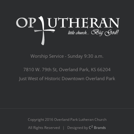
Worship Service - Sunday 9:30 a.m.
7810 W. 79th St, Overland Park, KS 66204
Just West of Historic Downtown Overland Park
Copyright 2016 Overland Park Lutheran Church
2
All Rights Reserved | Designed by
C
Brands