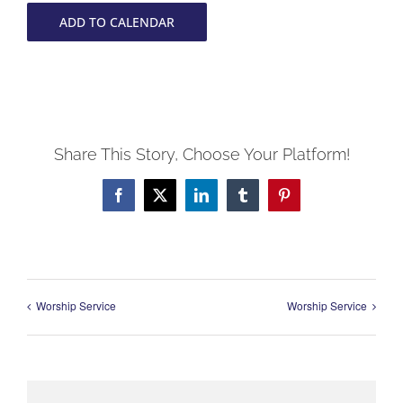
ADD TO CALENDAR
Share This Story, Choose Your Platform!
Facebook
X
LinkedIn
Tumblr
Pinterest
Worship Service
Worship Service