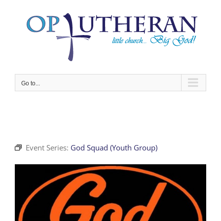
Skip
to
content
Go to...
Event Series:
God Squad (Youth Group)