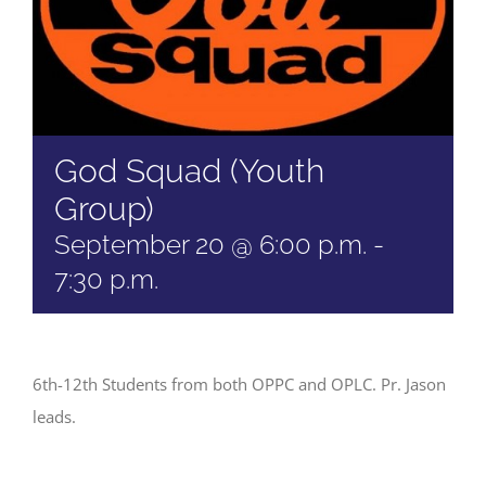
God Squad (Youth
Group)
September 20 @ 6:00 p.m.
-
7:30 p.m.
6th-12th Students from both OPPC and OPLC. Pr. Jason
leads.