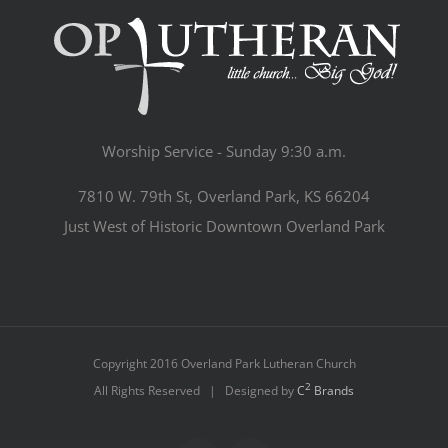
Worship Service - Sunday 9:30 a.m.
7810 W. 79th St, Overland Park, KS 66204
Just West of Historic Downtown Overland Park
Copyright 2016 Overland Park Lutheran Church
2
All Rights Reserved | Designed by
C
Brands