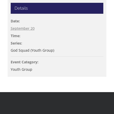
Details
Date:
September 20
Time:
Series:
God Squad (Youth Group)
Event Category:
Youth Group