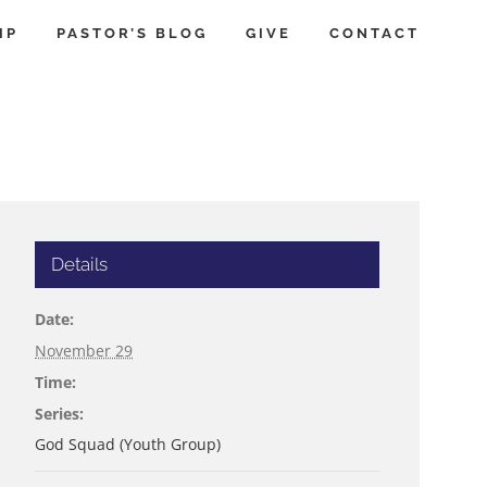
IP
PASTOR’S BLOG
GIVE
CONTACT
Details
Date:
November 29
Time:
Series:
God Squad (Youth Group)