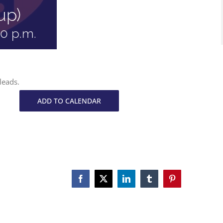
up)
30 p.m.
leads.
ADD TO CALENDAR
Facebook
X
LinkedIn
Tumblr
Pinterest