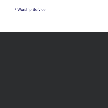
Worship Service