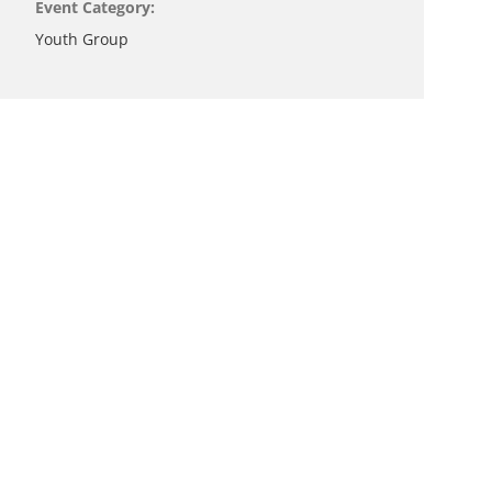
Event Category:
Youth Group