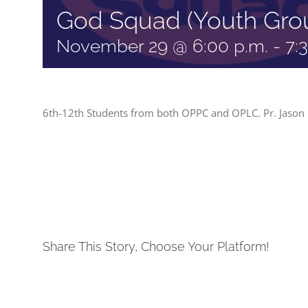
God Squad (Youth Gro
November 29 @ 6:00 p.m.
-
7:
6th-12th Students from both OPPC and OPLC. Pr. Jason 
Share This Story, Choose Your Platform!