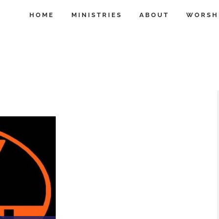
HOME
MINISTRIES
ABOUT
WORSH