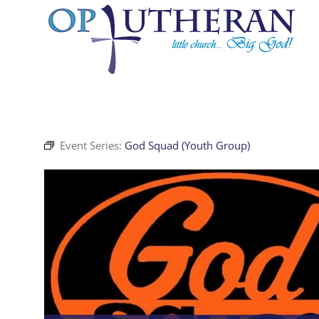
Skip
to
content
Event Series:
God Squad (Youth Group)