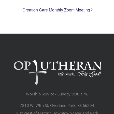
Creation Care Monthly Zoom Meeting
Worship Service - Sunday 9:30 a.m.
7810 W. 79th St, Overland Park, KS 66204
Just West of Historic Downtown Overland Park