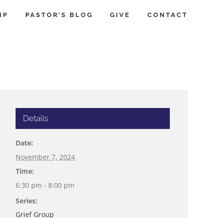
IP
PASTOR’S BLOG
GIVE
CONTACT
Details
Date:
November 7, 2024
Time:
6:30 pm - 8:00 pm
Series:
Grief Group