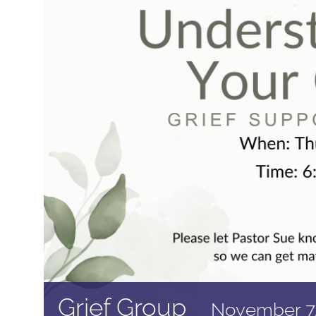
Grief Group
November 7,