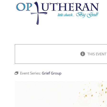
Skip
to
content
THIS EVENT
Event Series:
Grief Group