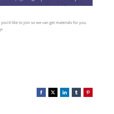
 you’d like to join so we can get materials for you.
f”
Facebook
X
LinkedIn
Tumblr
Pinterest