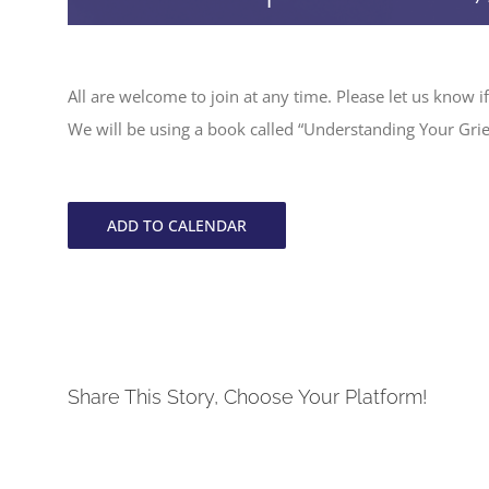
All are welcome to join at any time. Please let us know if
We will be using a book called “Understanding Your Grie
ADD TO CALENDAR
Share This Story, Choose Your Platform!