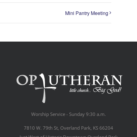
Mini Pantry Meeting
Worship Service - Sunday 9:30 a.m.
7810 W. 79th St, Overland Park, KS 66204
Just West of Historic Downtown Overland Park