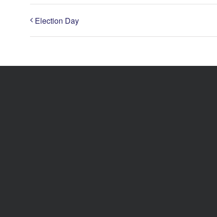
Election Day