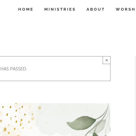
HOME
MINISTRIES
ABOUT
WORSH
×
 HAS PASSED.