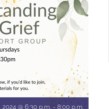
 2024 @ 6:30 p.m.
-
8:00 p.m.