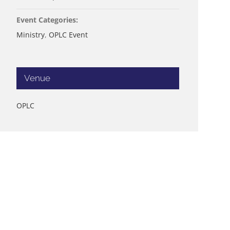
Event Categories:
Ministry
,
OPLC Event
Venue
OPLC