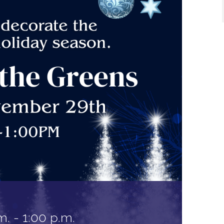
m.
-
1:00 p.m.