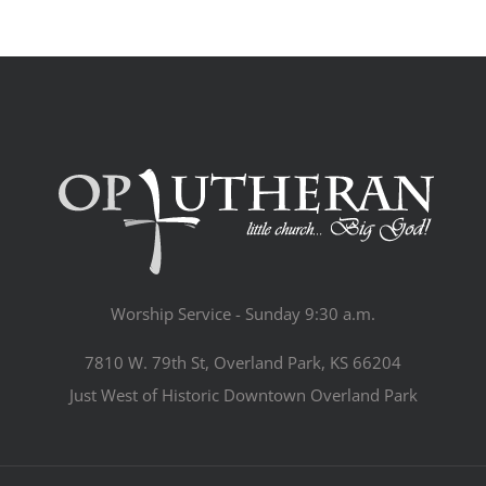
Worship Service - Sunday 9:30 a.m.
7810 W. 79th St, Overland Park, KS 66204
Just West of Historic Downtown Overland Park