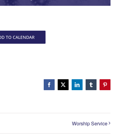
DD TO CALENDAR
Facebook
X
LinkedIn
Tumblr
Pinterest
Worship Service