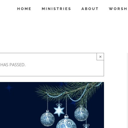
HOME
MINISTRIES
ABOUT
WORSH
×
 HAS PASSED.