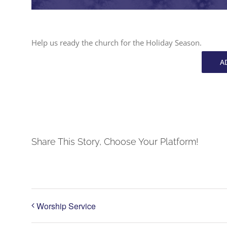
Help us ready the church for the Holiday Season.
A
Share This Story, Choose Your Platform!
Worship Service