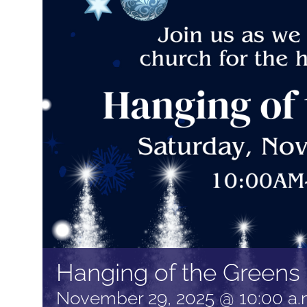
Hanging of the Greens
November 29, 2025 @ 10:00 a.