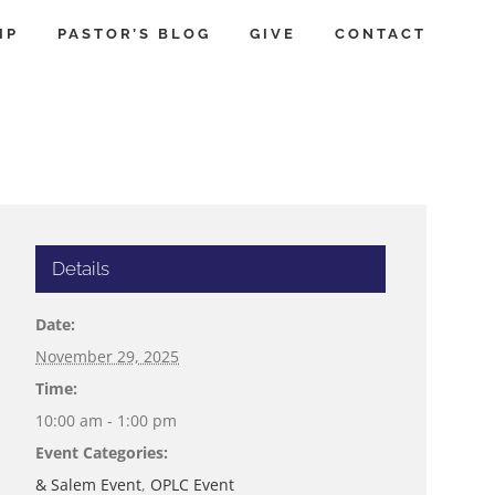
IP
PASTOR’S BLOG
GIVE
CONTACT
Details
Date:
November 29, 2025
Time:
10:00 am - 1:00 pm
Event Categories:
& Salem Event
,
OPLC Event