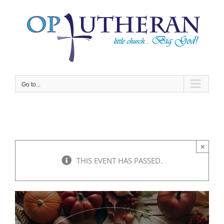
Skip
to
content
Go to...
×
THIS EVENT HAS PASSED.