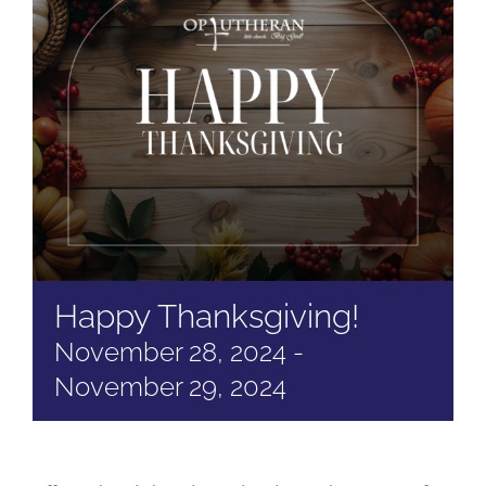
Happy Thanksgiving!
November 28, 2024
-
November 29, 2024