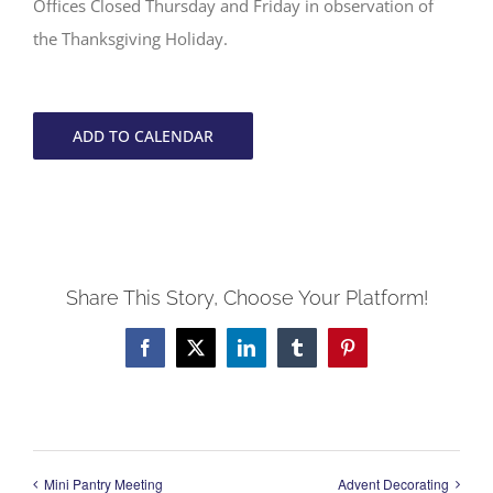
Offices Closed Thursday and Friday in observation of
the Thanksgiving Holiday.
ADD TO CALENDAR
Share This Story, Choose Your Platform!
Facebook
X
LinkedIn
Tumblr
Pinterest
Mini Pantry Meeting
Advent Decorating