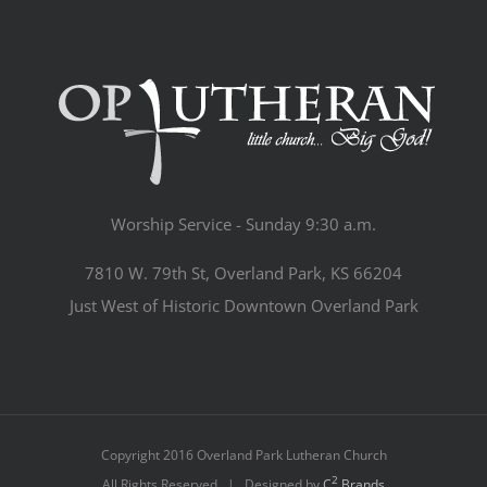
Worship Service - Sunday 9:30 a.m.
7810 W. 79th St, Overland Park, KS 66204
Just West of Historic Downtown Overland Park
Copyright 2016 Overland Park Lutheran Church
2
All Rights Reserved | Designed by
C
Brands