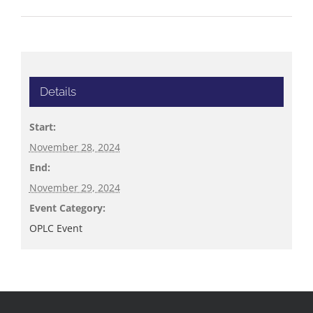
Details
Start:
November 28, 2024
End:
November 29, 2024
Event Category:
OPLC Event