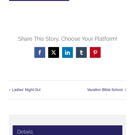
Share This Story, Choose Your Platform!
Facebook
X
LinkedIn
Tumblr
Pinterest
Ladies’ Night Out
Vacation Bible School
Details