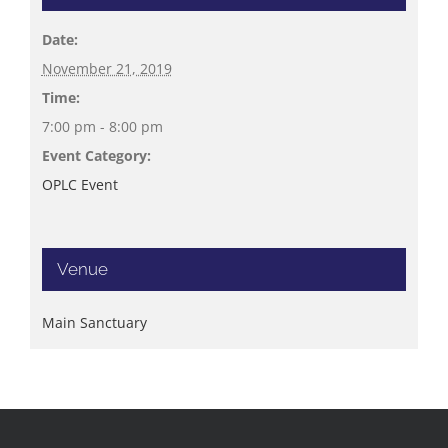
Date:
November 21, 2019
Time:
7:00 pm - 8:00 pm
Event Category:
OPLC Event
Venue
Main Sanctuary