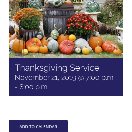
Thanksgiving Service
November 21, 2019 @ 7:00 p.m.
-
8:00 p.m.
ADD TO CALENDAR