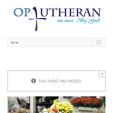
Skip
to
content
Go to...
×
THIS EVENT HAS PASSED.