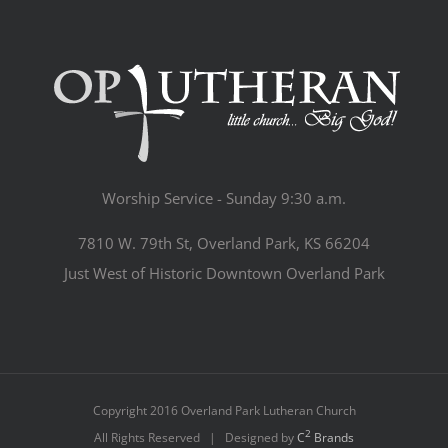
Worship Service - Sunday 9:30 a.m.
7810 W. 79th St, Overland Park, KS 66204
Just West of Historic Downtown Overland Park
Copyright 2016 Overland Park Lutheran Church
2
All Rights Reserved | Designed by
C
Brands