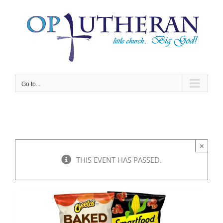
Skip
to
content
Go to...
×
THIS EVENT HAS PASSED.