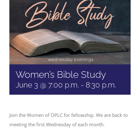
Women’s Bible Study
June 3 @ 7:00 p.m.
-
8:30 p.m.
Join the Women of OPLC for fellowship. We are back to
meeting the first Wednesday of each month.