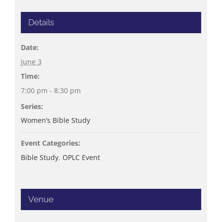
Details
Date:
June 3
Time:
7:00 pm - 8:30 pm
Series:
Women’s Bible Study
Event Categories:
Bible Study
,
OPLC Event
Venue