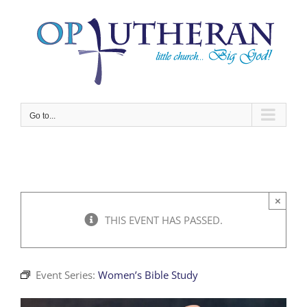
Skip
to
content
Go to...
×
THIS EVENT HAS PASSED.
Event Series:
Women’s Bible Study