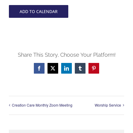
ADD TO CALENDAR
Share This Story, Choose Your Platform!
Facebook
X
LinkedIn
Tumblr
Pinterest
Creation Care Monthly Zoom Meeting
Worship Service