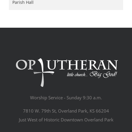
Parish Hall
Worship Service - Sunday 9:30 a.m.
7810 W. 79th St, Overland Park, KS 66204
Just West of Historic Downtown Overland Park