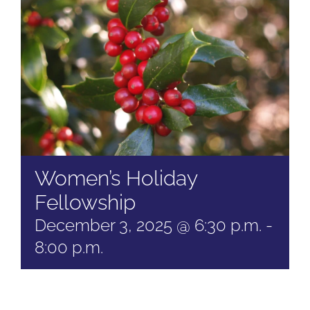
Women’s Holiday
Fellowship
December 3, 2025 @ 6:30 p.m.
-
8:00 p.m.