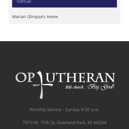
Venue
Marian Glimpse’s Home
Worship Service - Sunday 9:30 a.m.
7810 W. 79th St, Overland Park, KS 66204