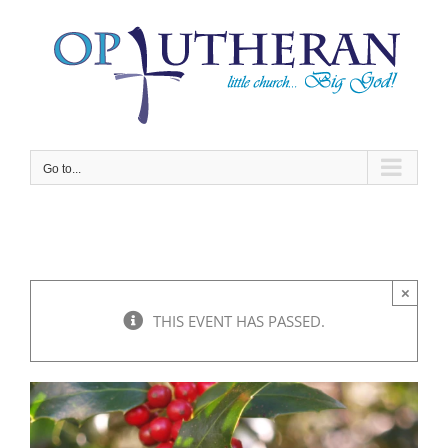
Skip
to
content
Go to...
×
THIS EVENT HAS PASSED.