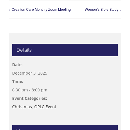
Creation Care Monthly Zoom Meeting
Women’s Bible Study
Details
Date:
December 3, 2025
Time:
6:30 pm - 8:00 pm
Event Categories:
Christmas
,
OPLC Event