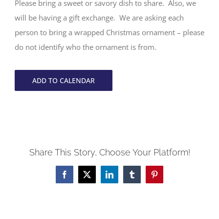
Please bring a sweet or savory dish to share. Also, we
will be having a gift exchange. We are asking each
person to bring a wrapped Christmas ornament – please
do not identify who the ornament is from.
ADD TO CALENDAR
Share This Story, Choose Your Platform!
Facebook
X
LinkedIn
Tumblr
Pinterest