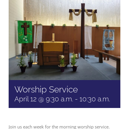
Worship Service
April 12 @ 9:30 a.m.
-
10:30 a.m.
Join us each week for the morning worship service.