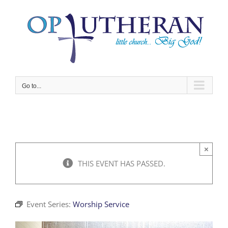
Skip
to
content
Go to...
×
THIS EVENT HAS PASSED.
Event Series:
Worship Service