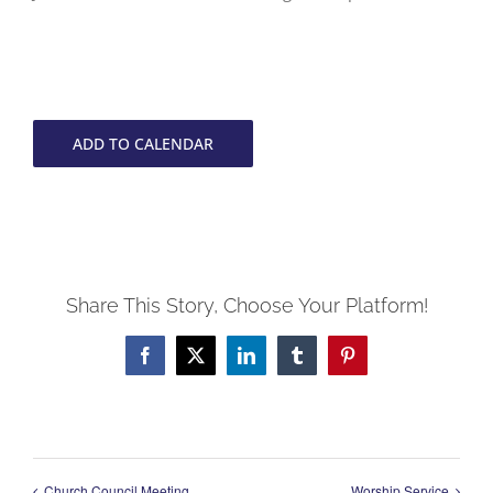
ADD TO CALENDAR
Share This Story, Choose Your Platform!
Facebook
X
LinkedIn
Tumblr
Pinterest
Church Council Meeting
Worship Service