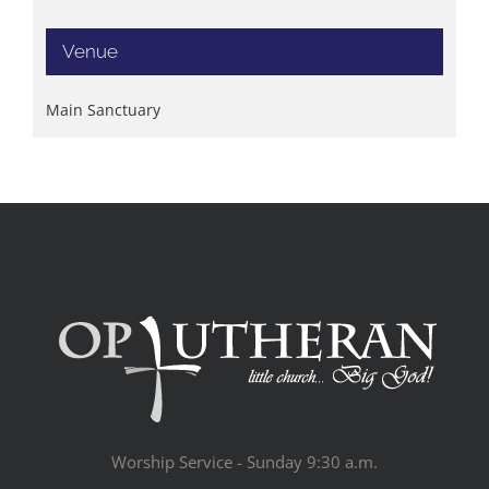
Venue
Main Sanctuary
Worship Service - Sunday 9:30 a.m.