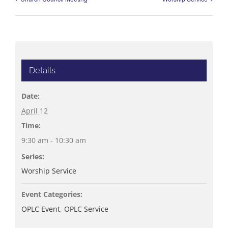
Details
Date:
April 12
Time:
9:30 am - 10:30 am
Series:
Worship Service
Event Categories:
OPLC Event
,
OPLC Service