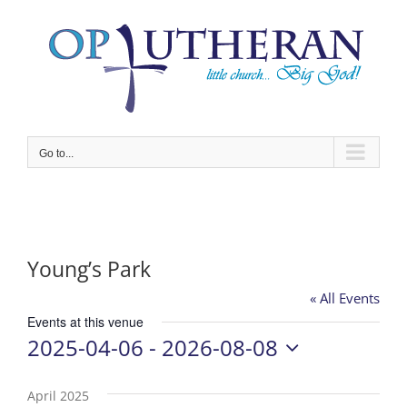
Skip
to
content
Go to...
Young’s Park
« All Events
Events at this venue
2025-04-06
 - 
2026-08-08
Select
date.
April 2025