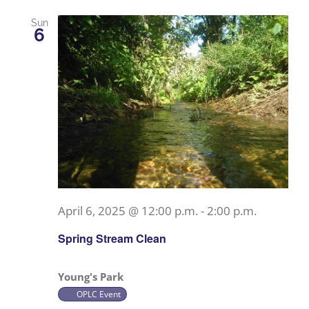
Sun
6
April 6, 2025 @ 12:00 p.m.
-
2:00 p.m.
Spring Stream Clean
Young's Park
OPLC Event