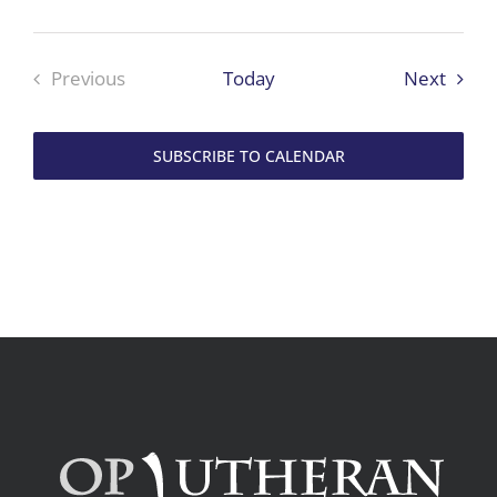
Event
Previous
Today
Next
Events
SUBSCRIBE TO CALENDAR