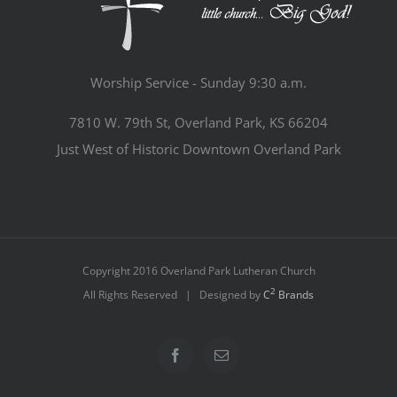
Worship Service - Sunday 9:30 a.m.
7810 W. 79th St, Overland Park, KS 66204
Just West of Historic Downtown Overland Park
Copyright 2016 Overland Park Lutheran Church
2
All Rights Reserved | Designed by
C
Brands
Facebook
Email