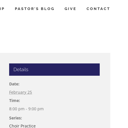
IP
PASTOR’S BLOG
GIVE
CONTACT
Details
Date:
February 25
Time:
8:00 pm - 9:00 pm
Series:
Choir Practice