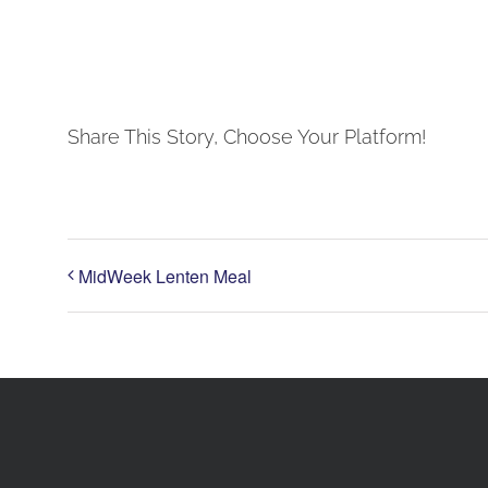
Share This Story, Choose Your Platform!
MidWeek Lenten Meal