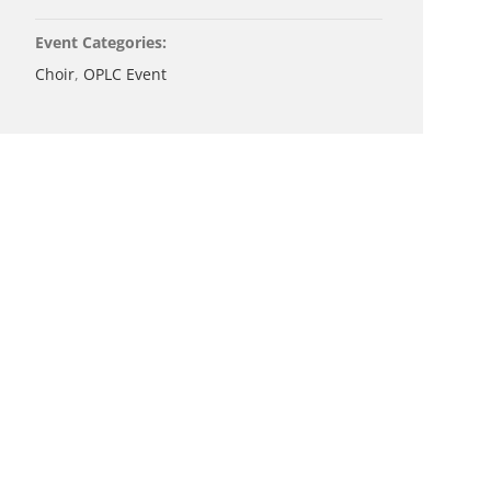
Event Categories:
Choir
,
OPLC Event