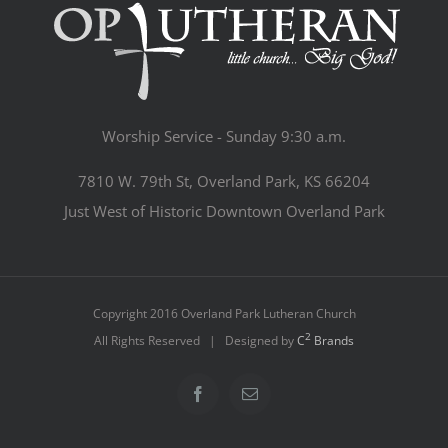
Worship Service - Sunday 9:30 a.m.
7810 W. 79th St, Overland Park, KS 66204
Just West of Historic Downtown Overland Park
Copyright 2016 Overland Park Lutheran Church
2
All Rights Reserved | Designed by
C
Brands
Facebook
Email