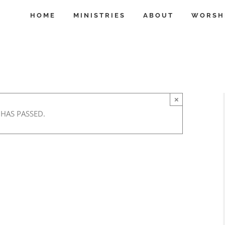
HOME
MINISTRIES
ABOUT
WORSH
×
 HAS PASSED.