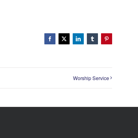
Facebook
X
LinkedIn
Tumblr
Pinterest
Worship Service