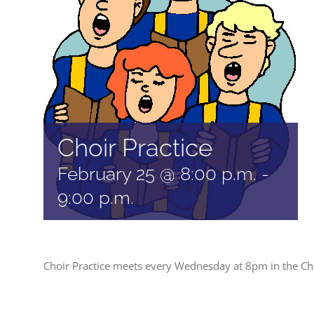
Choir Practice
February 25 @ 8:00 p.m.
-
9:00 p.m.
Choir Practice meets every Wednesday at 8pm in the Ch