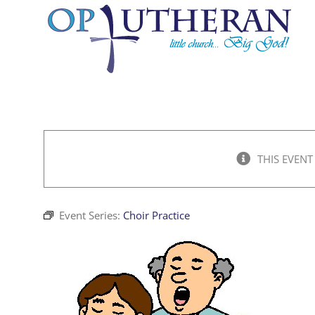
Skip
to
content
THIS EVENT
Event Series:
Choir Practice