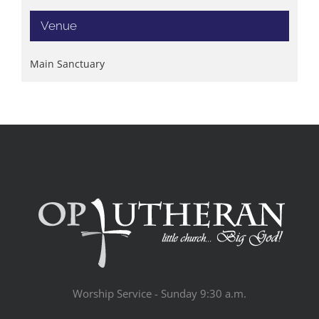
Venue
Main Sanctuary
Worship Service - Sunday 9:30 a.m.