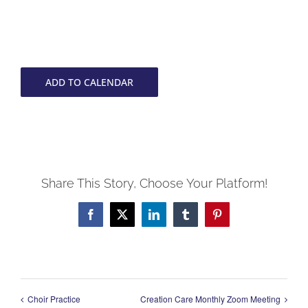
ADD TO CALENDAR
Share This Story, Choose Your Platform!
Facebook
X
LinkedIn
Tumblr
Pinterest
Choir Practice
Creation Care Monthly Zoom Meeting