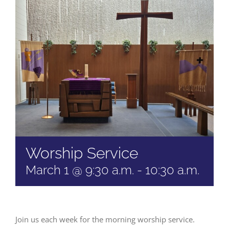
Worship Service
March 1 @ 9:30 a.m.
-
10:30 a.m.
Join us each week for the morning worship service.