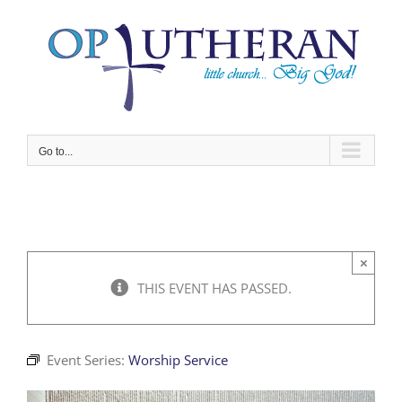
Skip
to
content
Go to...
×
THIS EVENT HAS PASSED.
Event Series:
Worship Service