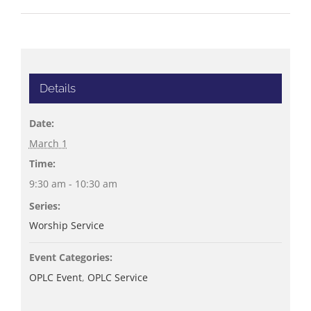
Details
Date:
March 1
Time:
9:30 am - 10:30 am
Series:
Worship Service
Event Categories:
OPLC Event
,
OPLC Service