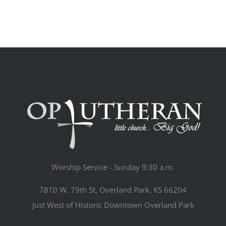
Worship Service - Sunday 9:30 a.m.
7810 W. 79th St, Overland Park, KS 66204
Just West of Historic Downtown Overland Park