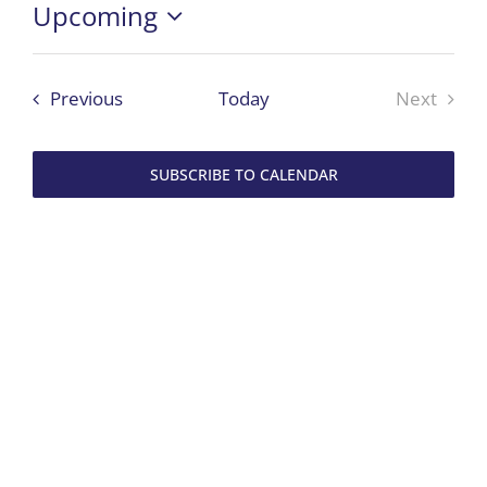
Upcoming
Select
date.
Events
Previous
Today
Next
Events
SUBSCRIBE TO CALENDAR