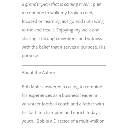
a grander plan that is coming true
.” I plan
to continue to walk my broken road;
focused on learning as I go and not racing
to the end result. Enjoying my walk and
sharing it through devotions and witness
with the belief that it serves a purpose, His
purpose.
About the Author
Bob Mahr answered a calling to combine
his experiences as a business leader, a
volunteer football coach and a father with
his faith to champion and enrich today’s
youth. Bob is a Director of a multi-million