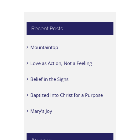
Recent Posts
Mountaintop
Love as Action, Not a Feeling
Belief in the Signs
Baptized Into Christ for a Purpose
Mary’s Joy
Archives