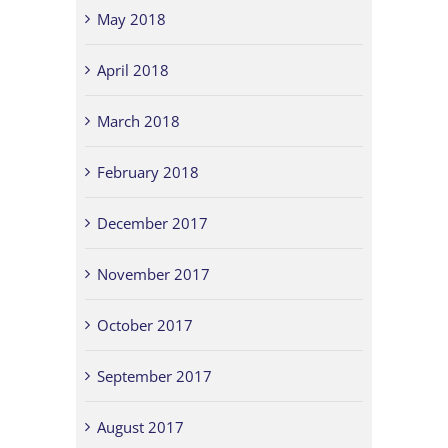
May 2018
April 2018
March 2018
February 2018
December 2017
November 2017
October 2017
September 2017
August 2017