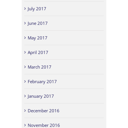
July 2017
June 2017
May 2017
April 2017
March 2017
February 2017
January 2017
December 2016
November 2016