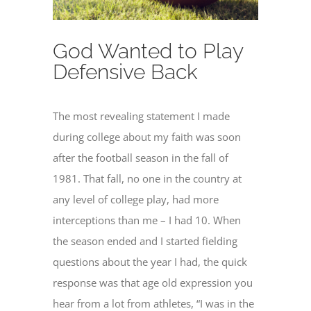
God Wanted to Play
Defensive Back
The most revealing statement I made
during college about my faith was soon
after the football season in the fall of
1981. That fall, no one in the country at
any level of college play, had more
interceptions than me – I had 10. When
the season ended and I started fielding
questions about the year I had, the quick
response was that age old expression you
hear from a lot from athletes, “I was in the