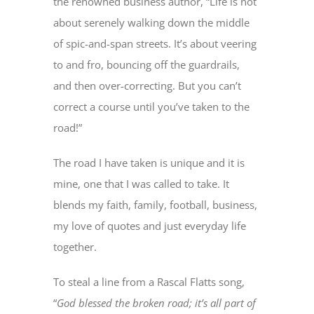
the renowned business author, “Life is not
about serenely walking down the middle
of spic-and-span streets. It’s about veering
to and fro, bouncing off the guardrails,
and then over-correcting. But you can’t
correct a course until you’ve taken to the
road!”
The road I have taken is unique and it is
mine, one that I was called to take. It
blends my faith, family, football, business,
my love of quotes and just everyday life
together.
To steal a line from a Rascal Flatts song,
“
God blessed the broken road; it’s all part of