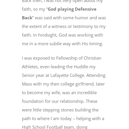
Back then, I was not very open about my
faith, so my “
God playing Defensive
Back
” was said with some humor and was
the extent of a witness or testimony to my
faith. In hindsight, God was working with
me in a more subtle way with His timing.
I was exposed to Fellowship of Christian
Athletes, even leading the Huddle my
Senior year at Lafayette College. Attending
Mass with my then college girlfriend, later
to become my wife, was an incredible
foundation for our relationship. These
were little stepping stones building the
path to where I am today – helping with a
High School Football team, doing