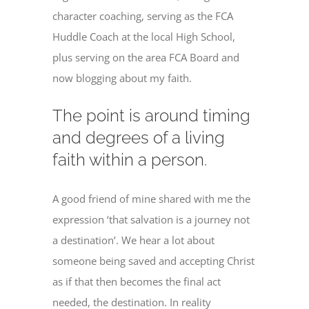
character coaching, serving as the FCA
Huddle Coach at the local High School,
plus serving on the area FCA Board and
now blogging about my faith.
The point is around timing
and degrees of a living
faith within a person.
A good friend of mine shared with me the
expression ‘that salvation is a journey not
a destination’. We hear a lot about
someone being saved and accepting Christ
as if that then becomes the final act
needed, the destination. In reality