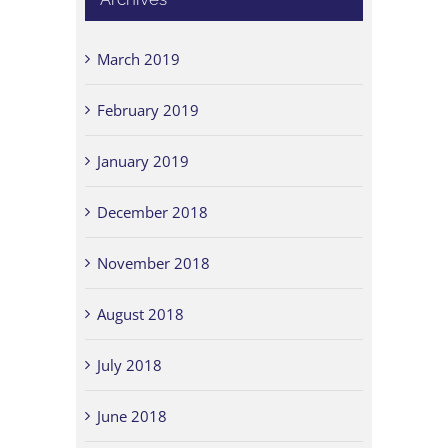
March 2019
February 2019
January 2019
December 2018
November 2018
August 2018
July 2018
June 2018