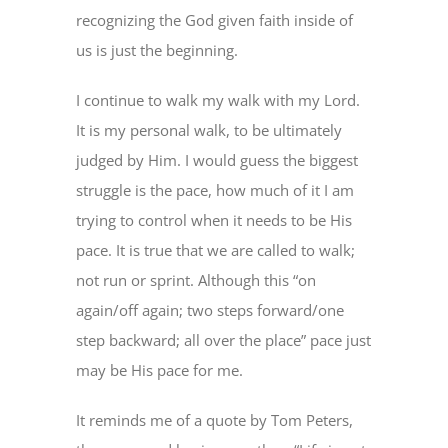
recognizing the God given faith inside of
us is just the beginning.
I continue to walk my walk with my Lord.
It is my personal walk, to be ultimately
judged by Him. I would guess the biggest
struggle is the pace, how much of it I am
trying to control when it needs to be His
pace. It is true that we are called to walk;
not run or sprint. Although this “on
again/off again; two steps forward/one
step backward; all over the place” pace just
may be His pace for me.
It reminds me of a quote by Tom Peters,