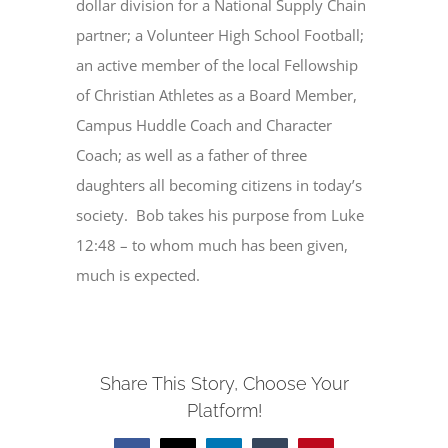
dollar division for a National Supply Chain
partner; a Volunteer High School Football;
an active member of the local Fellowship
of Christian Athletes as a Board Member,
Campus Huddle Coach and Character
Coach; as well as a father of three
daughters all becoming citizens in today’s
society. Bob takes his purpose from Luke
12:48 – to whom much has been given,
much is expected.
Share This Story, Choose Your
Platform!