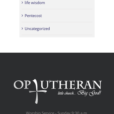
life wisdom
Pentecost
Uncategorized
Worship Service - Sunday 9:30 a.m.