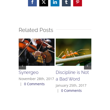
Facebook
X
LinkedIn
Tumblr
Pinterest
Related Posts
Synergeo
Discipline is Not
Don’t Fo
a Bad Word
November 28th, 2017
July 28th,
|
0 Comments
Comment
January 25th, 2017
|
0 Comments