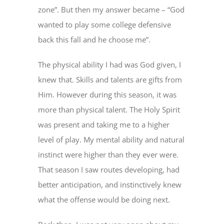
zone”. But then my answer became – “God
wanted to play some college defensive
back this fall and he choose me”.
The physical ability I had was God given, I
knew that. Skills and talents are gifts from
Him. However during this season, it was
more than physical talent. The Holy Spirit
was present and taking me to a higher
level of play. My mental ability and natural
instinct were higher than they ever were.
That season I saw routes developing, had
better anticipation, and instinctively knew
what the offense would be doing next.