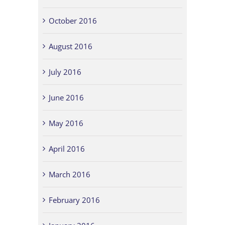
October 2016
August 2016
July 2016
June 2016
May 2016
April 2016
March 2016
February 2016