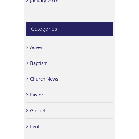
January 2016
Categories
Advent
Baptism
Church News
Easter
Gospel
Lent