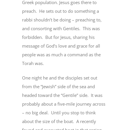
Greek population. Jesus goes there to
preach. He sets out to do something a
rabbi shouldn’t be doing – preaching to,
and consorting with Gentiles. This was
forbidden. But for Jesus, sharing his
message of God’s love and grace for all
people was as much a command as the
Torah was.
One night he and the disciples set out
from the “Jewish” side of the sea and
headed toward the “Gentile” side. It was
probably about a five-mile journey across
– no big deal. Until you stop to think
about the size of the boat. A recently