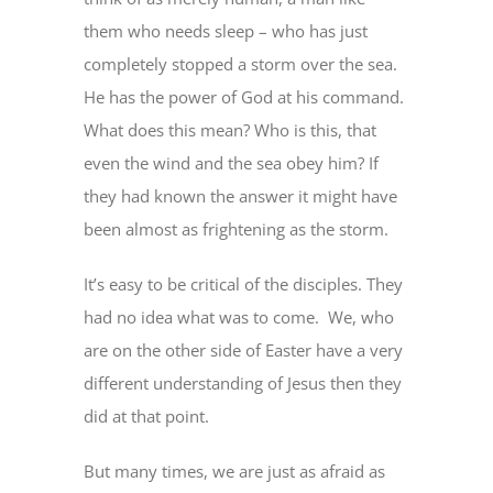
them who needs sleep – who has just
completely stopped a storm over the sea.
He has the power of God at his command.
What does this mean? Who is this, that
even the wind and the sea obey him? If
they had known the answer it might have
been almost as frightening as the storm.
It’s easy to be critical of the disciples. They
had no idea what was to come. We, who
are on the other side of Easter have a very
different understanding of Jesus then they
did at that point.
But many times, we are just as afraid as