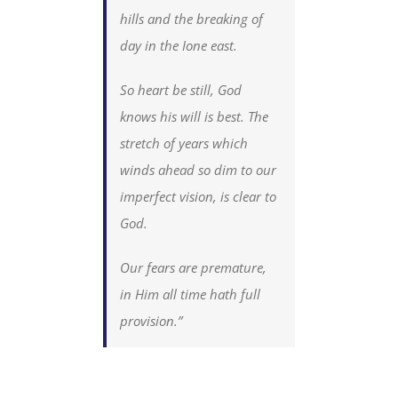
hills and the breaking of
day in the Ione east.
So heart be still, God
knows his will is best. The
stretch of years which
winds ahead so dim to our
imperfect vision, is clear to
God.
Our fears are premature,
in Him all time hath full
provision.”