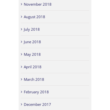
November 2018
August 2018
July 2018
June 2018
May 2018
April 2018
March 2018
February 2018
December 2017