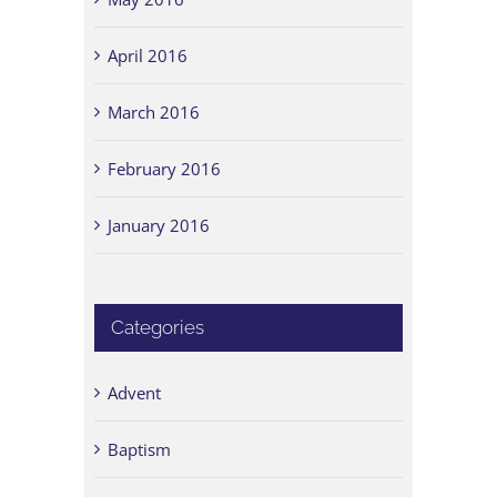
April 2016
March 2016
February 2016
January 2016
Categories
Advent
Baptism