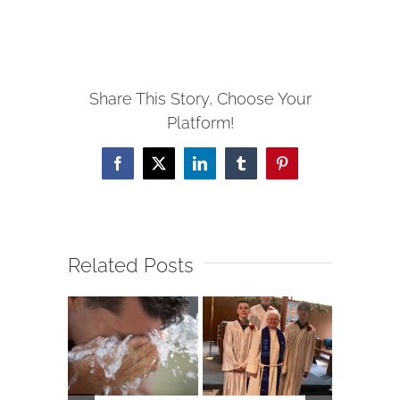
Share This Story, Choose Your
Platform!
Facebook
X
LinkedIn
Tumblr
Pinterest
Related Posts