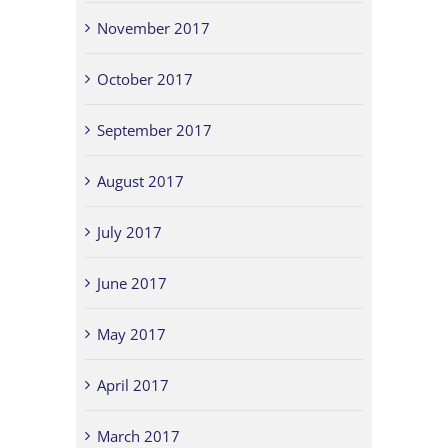
November 2017
October 2017
September 2017
August 2017
July 2017
June 2017
May 2017
April 2017
March 2017