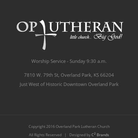
Worship Service - Sunday 9:30 a.m.
7810 W. 79th St, Overland Park, KS 66204
Just West of Historic Downtown Overland Park
Copyright 2016 Overland Park Lutheran Church
2
All Rights Reserved | Designed by
C
Brands