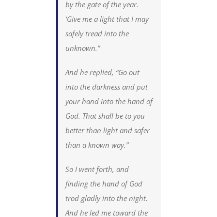
by the gate of the year.
‘Give me a light that I may
safely tread into the
unknown.”
And he replied, “Go out
into the darkness and put
your hand into the hand of
God. That shall be to you
better than light and safer
than a known way.”
So I went forth, and
finding the hand of God
trod gladly into the night.
And he led me toward the