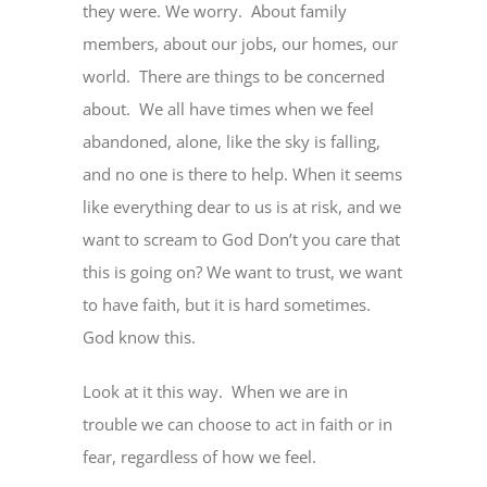
they were. We worry. About family
members, about our jobs, our homes, our
world. There are things to be concerned
about. We all have times when we feel
abandoned, alone, like the sky is falling,
and no one is there to help. When it seems
like everything dear to us is at risk, and we
want to scream to God Don’t you care that
this is going on? We want to trust, we want
to have faith, but it is hard sometimes.
God know this.
Look at it this way. When we are in
trouble we can choose to act in faith or in
fear, regardless of how we feel.