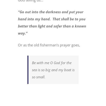
God telling us…
“Go out into the darkness and put your
hand into my hand. That shall be to you
better than light and safer than a known
way.”
Or as the old fisherman’s prayer goes,
Be with me O God for the
sea is so big and my boat is
so small.