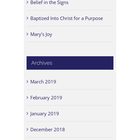
Belief in the Signs
Baptized Into Christ for a Purpose
Mary’s Joy
Archives
March 2019
February 2019
January 2019
December 2018