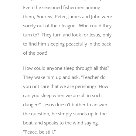
Even the seasoned fishermen among
them, Andrew, Peter, James and John were
sorely out of their league. Who could they
turn to? They turn and look for Jesus, only
to find him sleeping peacefully in the back
of the boat!
How could anyone sleep through all this?
They wake him up and ask, “Teacher do
you not care that we are perishing? How
can you sleep when we are all in such
danger?” Jesus doesn’t bother to answer
the question, he simply stands up in the
boat, and speaks to the wind saying,
“Peace, be still.”