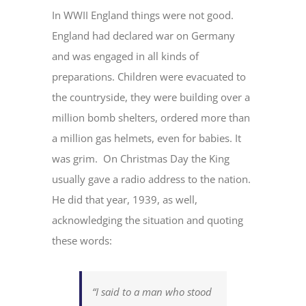
In WWII England things were not good.
England had declared war on Germany
and was engaged in all kinds of
preparations. Children were evacuated to
the countryside, they were building over a
million bomb shelters, ordered more than
a million gas helmets, even for babies. It
was grim. On Christmas Day the King
usually gave a radio address to the nation.
He did that year, 1939, as well,
acknowledging the situation and quoting
these words:
“I said to a man who stood