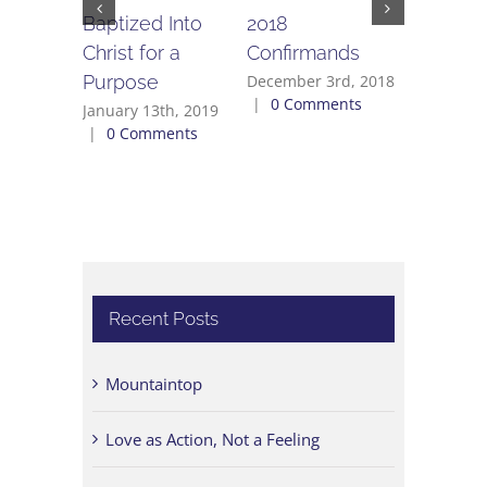
Baptized Into
2018
Offende
Christ for a
Confirmands
August 27
0 Commen
Purpose
December 3rd, 2018
|
0 Comments
January 13th, 2019
|
0 Comments
Recent Posts
Mountaintop
Love as Action, Not a Feeling