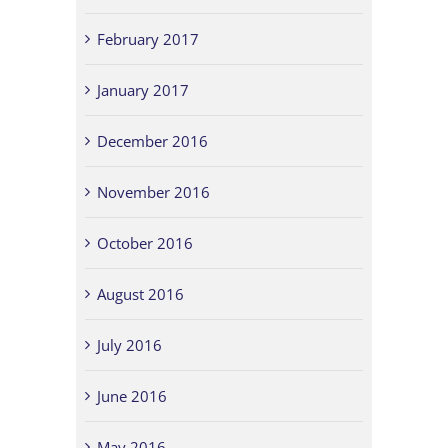
February 2017
January 2017
December 2016
November 2016
October 2016
August 2016
July 2016
June 2016
May 2016