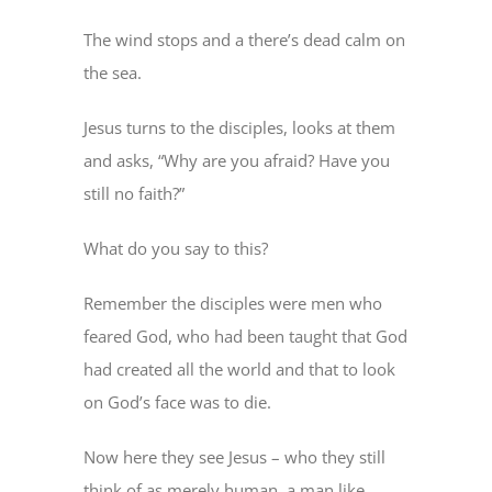
The wind stops and a there’s dead calm on
the sea.
Jesus turns to the disciples, looks at them
and asks, “Why are you afraid? Have you
still no faith?”
What do you say to this?
Remember the disciples were men who
feared God, who had been taught that God
had created all the world and that to look
on God’s face was to die.
Now here they see Jesus – who they still
think of as merely human, a man like