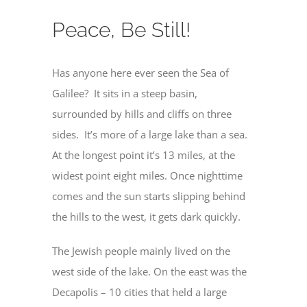
Peace, Be Still!
Has anyone here ever seen the Sea of
Galilee? It sits in a steep basin,
surrounded by hills and cliffs on three
sides. It’s more of a large lake than a sea.
At the longest point it’s 13 miles, at the
widest point eight miles. Once nighttime
comes and the sun starts slipping behind
the hills to the west, it gets dark quickly.
The Jewish people mainly lived on the
west side of the lake. On the east was the
Decapolis – 10 cities that held a large