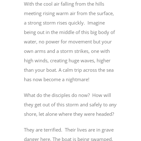
With the cool air falling from the hills
meeting rising warm air from the surface,
a strong storm rises quickly. Imagine
being out in the middle of this big body of
water, no power for movement but your
own arms and a storm strikes, one with
high winds, creating huge waves, higher
than your boat. A calm trip across the sea
has now become a nightmare!
What do the disciples do now? How will
they get out of this storm and safely to
any
shore, let alone where they were headed?
They are terrified. Their lives are in grave
danger here. The boat is being swamped.