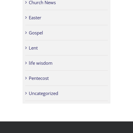
Church News
Easter
Gospel
Lent
life wisdom
Pentecost
Uncategorized