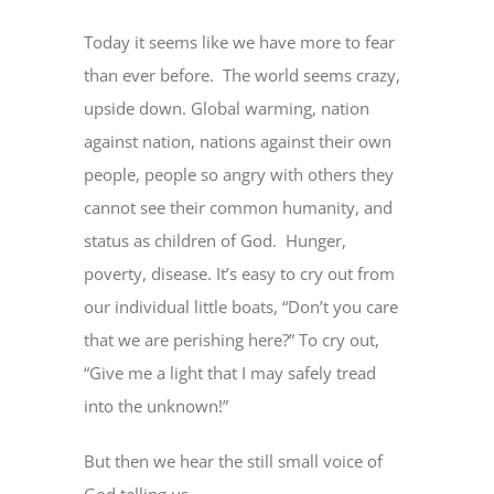
Today it seems like we have more to fear
than ever before. The world seems crazy,
upside down. Global warming, nation
against nation, nations against their own
people, people so angry with others they
cannot see their common humanity, and
status as children of God. Hunger,
poverty, disease. It’s easy to cry out from
our individual little boats, “Don’t you care
that we are perishing here?” To cry out,
“Give me a light that I may safely tread
into the unknown!”
But then we hear the still small voice of