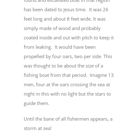
found and excavated boat in that region
has been dated to Jesus time. It was 26
feet long and about 8 feet wide. It was
simply made of wood and probably
coated inside and out with pitch to keep it
from leaking. It would have been
propelled by four oars, two per side. This
was thought to be about the size of a
fishing boat from that period. Imagine 13
men, four at the oars crossing the sea at
night in this with no light but the stars to
guide them.
Until the bane of all fishermen appears, a
storm at sea!